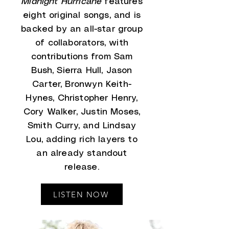
Midnight Hurricane
features
eight original songs, and is
backed by an all-star group
of collaborators, with
contributions from Sam
Bush, Sierra Hull, Jason
Carter, Bronwyn Keith-
Hynes, Christopher Henry,
Cory Walker, Justin Moses,
Smith Curry, and Lindsay
Lou, adding rich layers to
an already standout
release.
LISTEN NOW