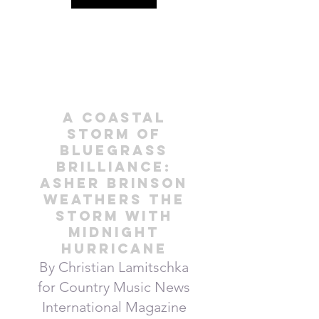
A Coastal
Storm of
Bluegrass
Brilliance:
Asher Brinson
weathers the
Storm with
Midnight
Hurricane
By Christian Lamitschka
for Country Music News
International Magazine