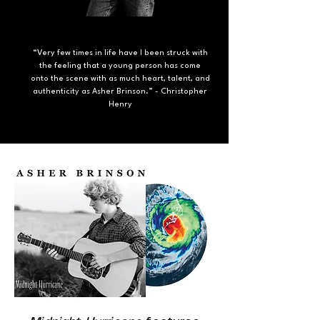
“Very few times in life have I been struck with
the feeling that a young person has come
onto the scene with as much heart, talent, and
authenticity as Asher Brinson.” - Christopher
Henry