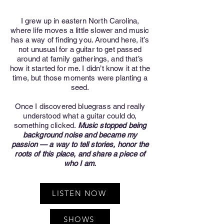
I grew up in eastern North Carolina,
where life moves a little slower and music
has a way of finding you. Around here, it’s
not unusual for a guitar to get passed
around at family gatherings, and that’s
how it started for me. I didn’t know it at the
time, but those moments were planting a
seed.
Once I discovered bluegrass and really
understood what a guitar could do,
something clicked.
Music stopped being
background noise and became my
passion — a way to tell stories, honor the
roots of this place, and share a piece of
who I am.
LISTEN NOW
SHOWS