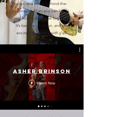
clips and some behind-the-
scenes stuff so you can kinda
see how it all comes together.
It’s been a lot of fun, and I’m
excited to share it with y’all.
Asher Brinson
Watch Now