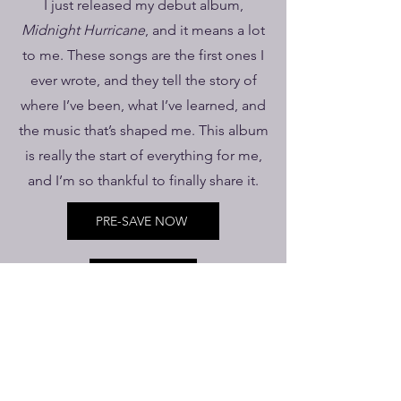
I just released my debut album,
Midnight Hurricane
, and it means a lot
to me. These songs are the first ones I
ever wrote, and they tell the story of
where I’ve been, what I’ve learned, and
the music that’s shaped me. This album
is really the start of everything for me,
and I’m so thankful to finally share it.
PRE-SAVE NOW
SHOWS
AshBrin Publishing, Brinson Records, BMI