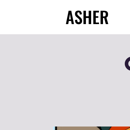
ASHER
ASHER