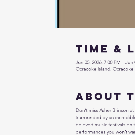
Time & 
Jun 05, 2026, 7:00 PM – Jun 
Ocracoke Island, Ocracoke 
About 
Don’t miss Asher Brinson at 
Surrounded by an incredible
beloved music festivals on t
performances you won’t wan