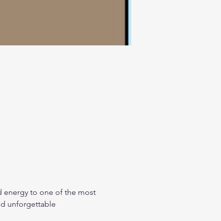
d energy to one of the most 
nd unforgettable 