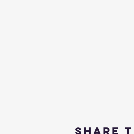
Share t