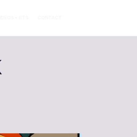
IDEOS + BTS
CONTACT
k