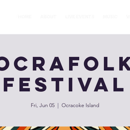
HOME
ABOUT
LIVE EVENTS
MUSIC
V
OcraFol
Festival
Fri, Jun 05
  |  
Ocracoke Island