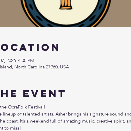
Location
07, 2026, 4:00 PM
Island, North Carolina 27960, USA
the event
the OcraFolk Festival! 
 lineup of talented artists, Asher brings his signature sound an
he coast. It’s a weekend full of amazing music, creative spirit, a
t to miss!