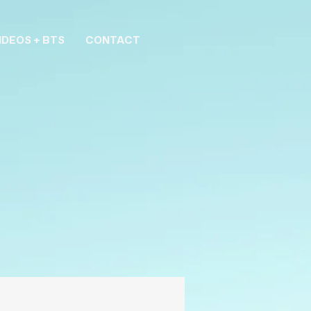
IDEOS + BTS
CONTACT