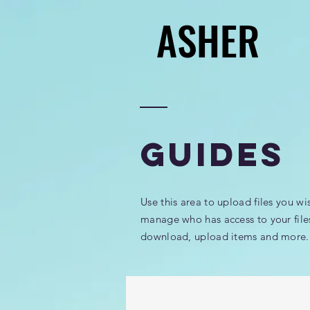
ASHER
ASHER
GUIDES
Use this area to upload files you wi
manage who has access to your file
download, upload items and more.