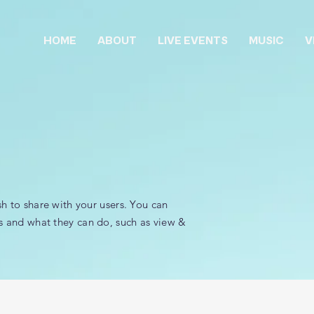
HOME
ABOUT
LIVE EVENTS
MUSIC
V
sh to share with your users. You can
s and what they can do, such as view &