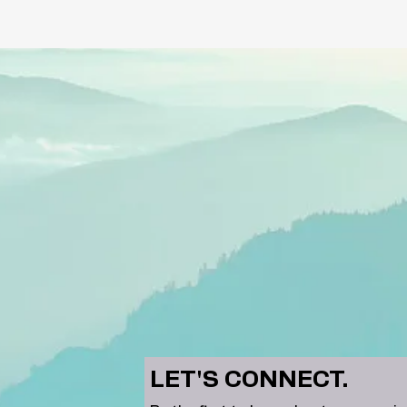
LET'S CONNECT.